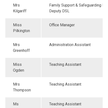
Mrs
Family Support & Safeguarding Ma
Kilgariff
Deputy DSL
Miss
Office Manager
Pilkington
Mrs
Administration Assistant
Greenhoff
Miss
Teaching Assistant
Ogden
Mrs
Teaching Assistant
Thompson
Ms
Teaching Assistant