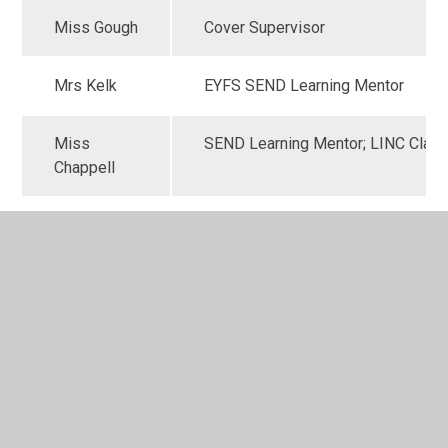
Miss Gough
Cover Supervisor
Mrs Kelk
EYFS SEND Learning Mentor
Miss
SEND Learning Mentor; LINC Clas
Chappell
Miss St
SEND Learning Mentor; LINC Clas
Hilaire
Miss
SEND Learning Mentor; LINC Clas
McGeachy
Mrs
Learning, Attainment and Progress
Rhodes
Supervisor