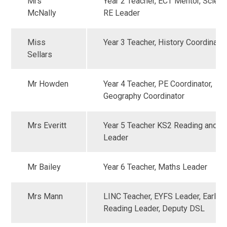
Mrs
Year 2 Teacher, ECT Mentor, Scien
McNally
RE Leader
Miss
Year 3 Teacher, History Coordinato
Sellars
Mr Howden
Year 4 Teacher, PE Coordinator,
Geography Coordinator
Mrs Everitt
Year 5 Teacher KS2 Reading and Wr
Leader
Mr Bailey
Year 6 Teacher, Maths Leader
Mrs Mann
LINC Teacher, EYFS Leader, Early
Reading Leader, Deputy DSL