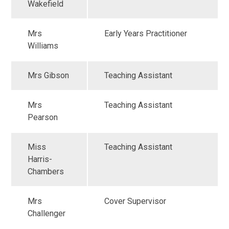
Wakefield
Mrs
Early Years Practitioner
Williams
Mrs Gibson
Teaching Assistant
Mrs
Teaching Assistant
Pearson
Miss
Teaching Assistant
Harris-
Chambers
Mrs
Cover Supervisor
Challenger