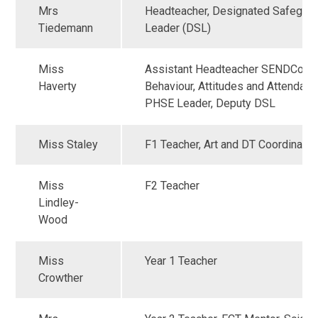
Mrs
Headteacher, Designated Safeguar
Tiedemann
Leader (DSL)
Miss
Assistant Headteacher SENDCo;
Haverty
Behaviour, Attitudes and Attendanc
PHSE Leader, Deputy DSL
Miss Staley
F1 Teacher, Art and DT Coordinator
Miss
F2 Teacher
Lindley-
Wood
Miss
Year 1 Teacher
Crowther