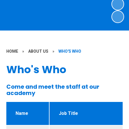
HOME
»
ABOUT US
»
WHO'S WHO
Who's Who
Come and meet the staff at our
academy
Name
Job Title