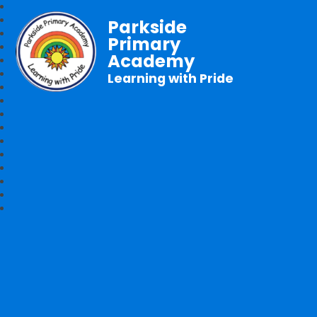
Parkside
Primary
Academy
Learning with Pride