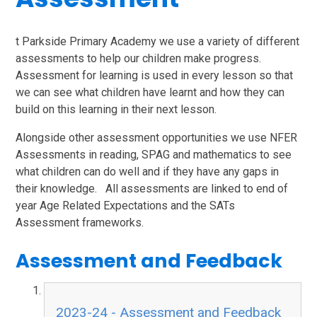
t Parkside Primary Academy we use a variety of different
assessments to help our children make progress.
Assessment for learning is used in every lesson so that
we can see what children have learnt and how they can
build on this learning in their next lesson.
Alongside other assessment opportunities we use NFER
Assessments in reading, SPAG and mathematics to see
what children can do well and if they have any gaps in
their knowledge. All assessments are linked to end of
year Age Related Expectations and the SATs
Assessment frameworks.
Assessment and Feedback
2023-24 - Assessment and Feedback