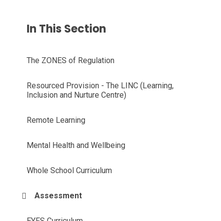
In This Section
The ZONES of Regulation
Resourced Provision - The LINC (Learning,
Inclusion and Nurture Centre)
Remote Learning
Mental Health and Wellbeing
Whole School Curriculum
Assessment
EYFS Curriculum