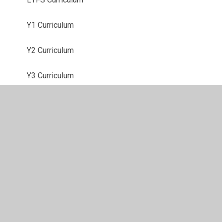
Y1 Curriculum
Y2 Curriculum
Y3 Curriculum
Y4 Curriculum
Y5 Curriculum
Y6 Curriculum
Mathematics
Writing