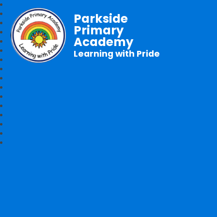
Parkside
Primary
Academy
Learning with Pride