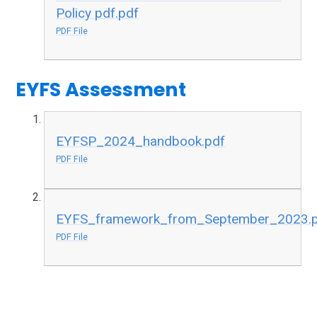
Policy pdf.pdf
PDF File
EYFS Assessment
EYFSP_2024_handbook.pdf
PDF File
EYFS_framework_from_September_2023.
PDF File