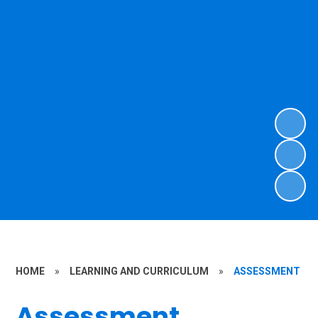
HOME
»
LEARNING AND CURRICULUM
»
ASSESSMENT
Assessment