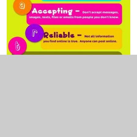
E-safety Parent Guide - Whole School
PDF File