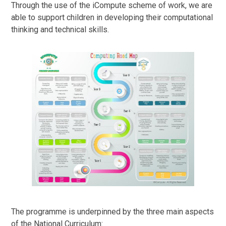
Through the use of the iCompute scheme of work, we are
able to support children in developing their computational
thinking and technical skills.
The programme is underpinned by the three main aspects
of the National Curriculum: