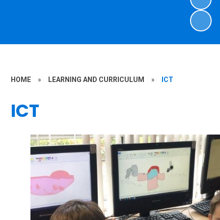
HOME
»
LEARNING AND CURRICULUM
»
ICT
ICT