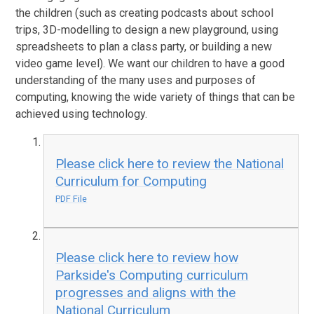
the children (such as creating podcasts about school
trips, 3D-modelling to design a new playground, using
spreadsheets to plan a class party, or building a new
video game level). We want our children to have a good
understanding of the many uses and purposes of
computing, knowing the wide variety of things that can be
achieved using technology.
Please click here to review the National
Curriculum for Computing
PDF File
Please click here to review how
Parkside's Computing curriculum
progresses and aligns with the
National Curriculum