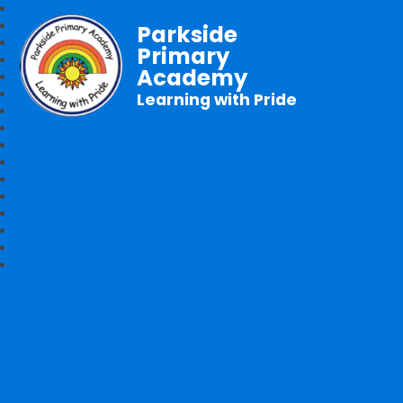
Parkside
Primary
Academy
Learning with Pride