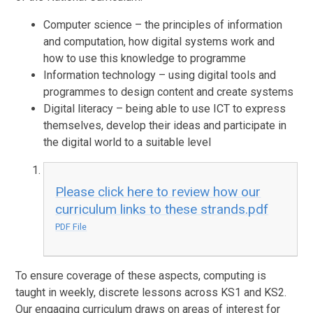
Computer science – the principles of information
and computation, how digital systems work and
how to use this knowledge to programme
Information technology – using digital tools and
programmes to design content and create systems
Digital literacy – being able to use ICT to express
themselves, develop their ideas and participate in
the digital world to a suitable level
Please click here to review how our
curriculum links to these strands.pdf
PDF File
To ensure coverage of these aspects, computing is
taught in weekly, discrete lessons across KS1 and KS2.
Our engaging curriculum draws on areas of interest for