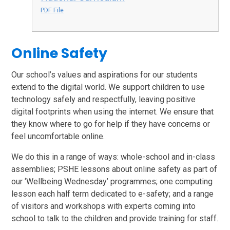
PDF File
Online Safety
Our school’s values and aspirations for our students
extend to the digital world. We support children to use
technology safely and respectfully, leaving positive
digital footprints when using the internet. We ensure that
they know where to go for help if they have concerns or
feel uncomfortable online.
We do this in a range of ways: whole-school and in-class
assemblies; PSHE lessons about online safety as part of
our ‘Wellbeing Wednesday’ programmes; one computing
lesson each half term dedicated to e-safety; and a range
of visitors and workshops with experts coming into
school to talk to the children and provide training for staff.