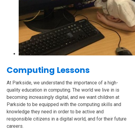
Computing Lessons
At Parkside, we understand the importance of a high-
quality education in computing. The world we live in is
becoming increasingly digital, and we want children at
Parkside to be equipped with the computing skills and
knowledge they need in order to be active and
responsible citizens in a digital world, and for their future
careers.