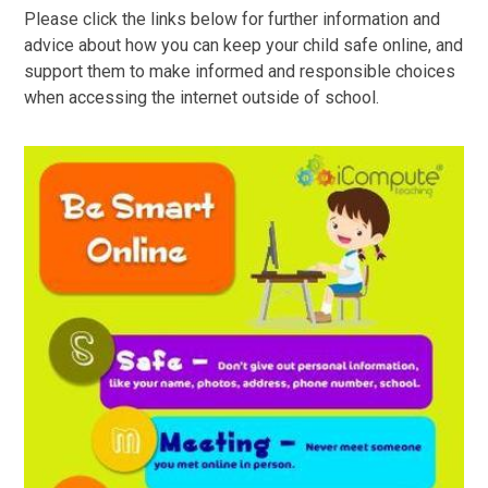
Please click the links below for further information and
advice about how you can keep your child safe online, and
support them to make informed and responsible choices
when accessing the internet outside of school.