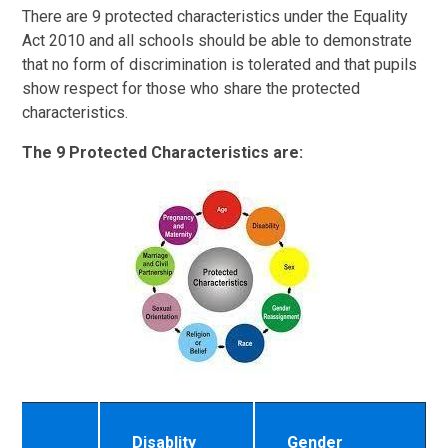
There are 9 protected characteristics under the Equality
Act 2010 and all schools should be able to demonstrate
that no form of discrimination is tolerated and that pupils
show respect for those who share the protected
characteristics.
The 9 Protected Characteristics are:
Disablity
Gender