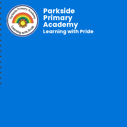
Parkside
Primary
Academy
Learning with Pride