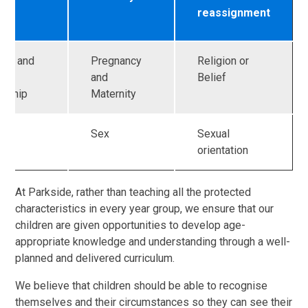
reassignment
age and
Pregnancy
Religion or
and
Belief
ership
Maternity
Sex
Sexual
orientation
At Parkside, rather than teaching all the protected
characteristics in every year group, we ensure that our
children are given opportunities to develop age-
appropriate knowledge and understanding through a well-
planned and delivered curriculum.
We believe that children should be able to recognise
themselves and their circumstances so they can see their