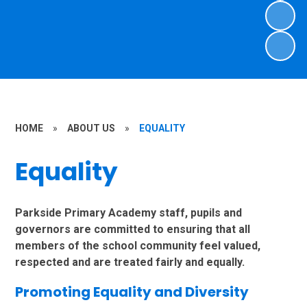
HOME
»
ABOUT US
»
EQUALITY
Equality
Parkside Primary Academy staff, pupils and
governors are committed to ensuring that all
members of the school community feel valued,
respected and are treated fairly and equally.
Promoting Equality and Diversity