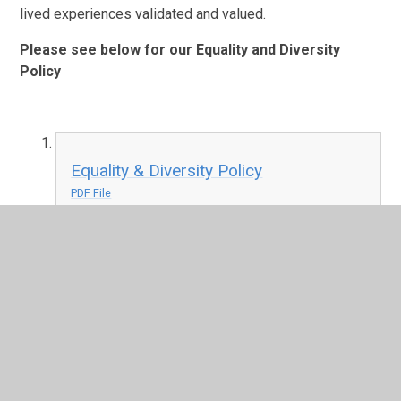
lived experiences validated and valued.
Please see below for our Equality and Diversity
Policy
Equality & Diversity Policy
PDF File
In This Section