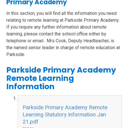
Primary Academy
In this section, you will find all the information you need
relating to remote learning at Parkside Primary Academy.
If you require any further information about remote
learning, please contact the school office either by
telephone or email. Mrs Cook, Deputy Headteacher, is
the named senior leader in charge of remote education at
Parkside.
Parkside Primary Academy
Remote Learning
Information
Parkside Primary Academy Remote
Learning Statutory Information Jan
21.pdf