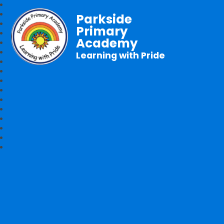
Parkside
Primary
Academy
Learning with Pride