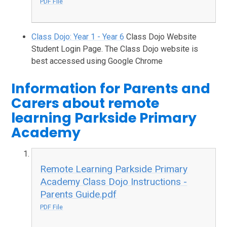
PDF File
Class Dojo: Year 1 - Year 6
Class Dojo Website
Student Login Page. The Class Dojo website is
best accessed using Google Chrome
Information for Parents and
Carers about remote
learning Parkside Primary
Academy
Remote Learning Parkside Primary
Academy Class Dojo Instructions -
Parents Guide.pdf
PDF File