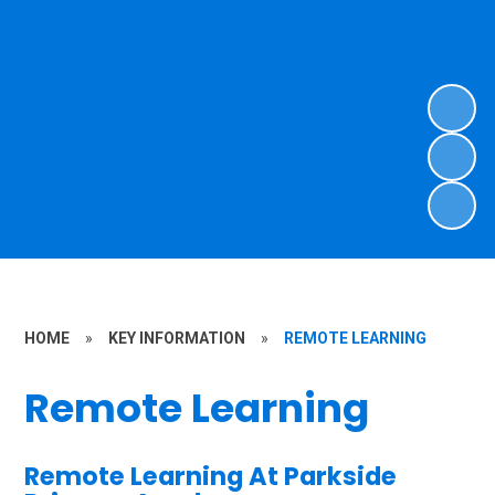
HOME
»
KEY INFORMATION
»
REMOTE LEARNING
Remote Learning
Remote Learning At Parkside