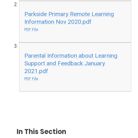
Parkside Primary Remote Learning
Information Nov 2020.pdf
PDF File
Parental Information about Learning
Support and Feedback January
2021.pdf
PDF File
In This Section