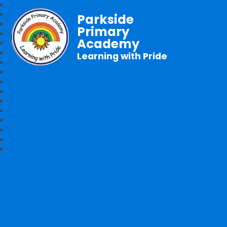
Parkside
Primary
Academy
Learning with Pride