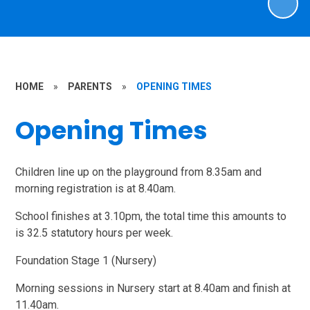
HOME
»
PARENTS
»
OPENING TIMES
Opening Times
Children line up on the playground from 8.35am and
morning registration is at 8.40am.
School finishes at 3.10pm, the total time this amounts to
is 32.5 statutory hours per week.
Foundation Stage 1 (Nursery)
Morning sessions in Nursery start at 8.40am and finish at
11.40am.