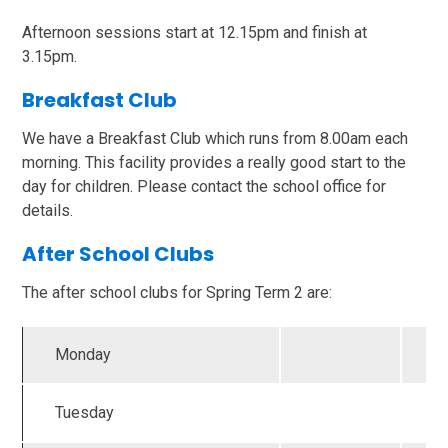
Afternoon sessions start at 12.15pm and finish at
3.15pm.
Breakfast Club
We have a Breakfast Club which runs from 8.00am each
morning. This facility provides a really good start to the
day for children. Please contact the school office for
details.
After School Clubs
The after school clubs for Spring Term 2 are:
Monday
Tuesday