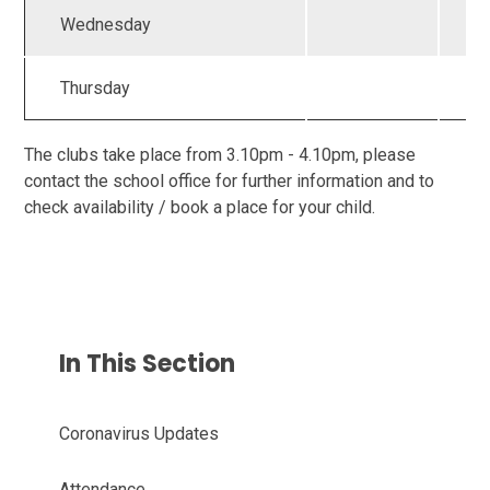
Wednesday
Thursday
The clubs take place from 3.10pm - 4.10pm, please
contact the school office for further information and to
check availability / book a place for your child.
In This Section
Coronavirus Updates
Attendance