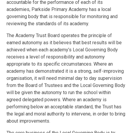
accountable for the performance of each of its
academies, Parkside Primary Academy has a local
governing body that is responsible for monitoring and
reviewing the standards of its academy.
The Academy Trust Board operates the principle of
earned autonomy as it believes that best results will be
achieved when each academy’s Local Governing Body
receives a level of responsibility and autonomy
appropriate to its specific circumstances. Where an
academy has demonstrated it is a strong, self-improving
organisation, it will need minimal day to day supervision
from the Board of Trustees and the Local Governing Body
will be given the autonomy to run the school within
agreed delegated powers. Where an academy is
performing below an acceptable standard, the Trust has
the legal and moral authority to intervene, in order to bring
about improvements.
The core business of the Local Governing Body is to: