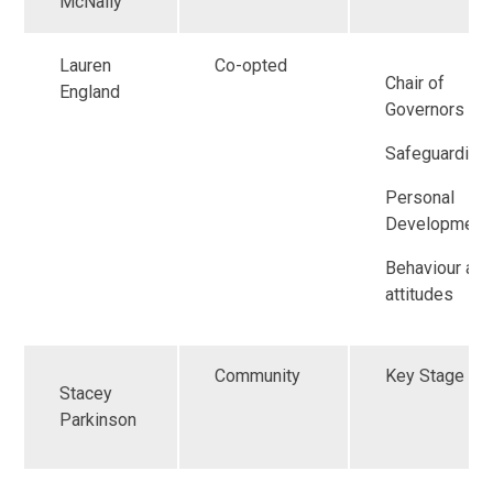
McNally
Lauren
Co-opted
Chair of
England
Governors
Safeguarding
Personal
Development
Behaviour an
attitudes
Community
Key Stage 2
Stacey
Parkinson