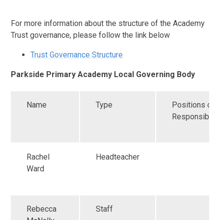
For more information about the structure of the Academy
Trust governance, please follow the link below
Trust Governance Structure
Parkside Primary Academy Local Governing Body
Name
Type
Positions of
Responsibilit
Rachel
Headteacher
Ward
Rebecca
Staff