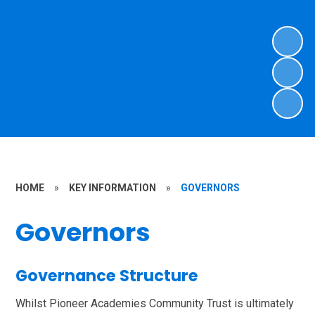
HOME
»
KEY INFORMATION
»
GOVERNORS
Governors
Governance Structure
Whilst Pioneer Academies Community Trust is ultimately