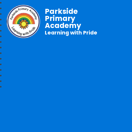
Parkside
Primary
Academy
Learning with Pride