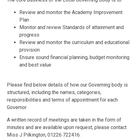
Review and monitor the Academy Improvement
Plan
Monitor and review Standards of attainment and
progress
Review and monitor the curriculum and educational
provision
Ensure sound financial planning, budget monitoring
and best value
Please find below details of how our Governing body is
structured, including the names, categories,
responsibilities and terms of appointment for each
Governor.
A written record of meetings are taken in the form of
minutes and are available upon request, please contact
Miss J Pilkington, 01226 722416.