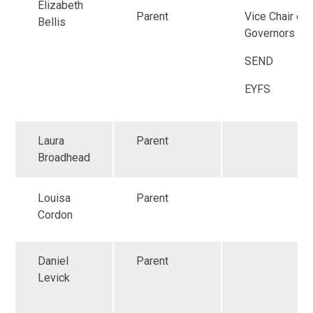
Elizabeth
Parent
Vice Chair of
Bellis
Governors
SEND
EYFS
Laura
Parent
Broadhead
Louisa
Parent
Cordon
Daniel
Parent
Levick