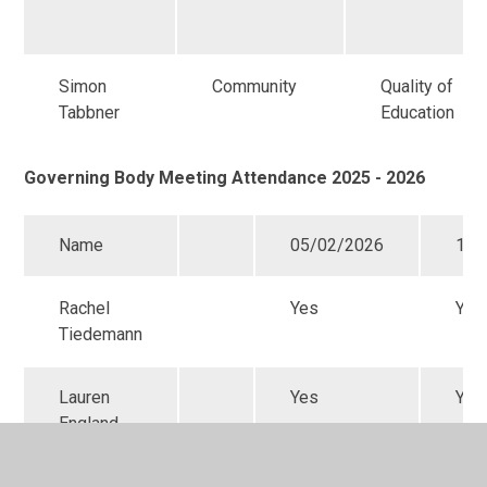
Simon
Community
Quality of
Tabbner
Education
Governing Body Meeting Attendance 2025 - 2026
Name
05/02/2026
12/
Rachel
Yes
Yes
Tiedemann
Lauren
Yes
Yes
England
Simon
No
Yes