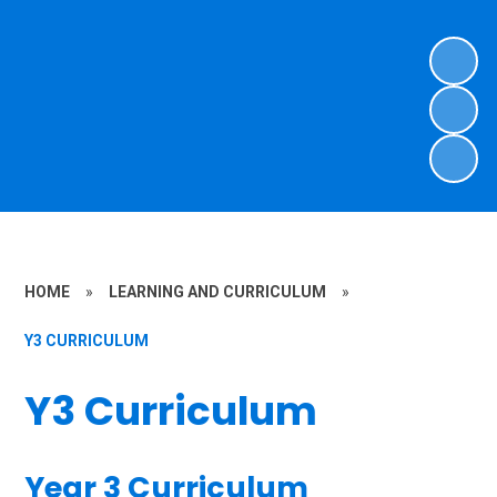
HOME
»
LEARNING AND CURRICULUM
»
Y3 CURRICULUM
Y3 Curriculum
Year 3 Curriculum