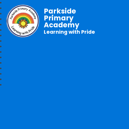
Parkside
Primary
Academy
Learning with Pride