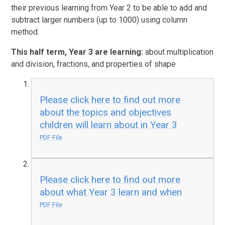
their previous learning from Year 2 to be able to add and
subtract larger numbers (up to 1000) using column
method.
This half term, Year 3 are learning:
about multiplication
and division, fractions, and properties of shape
Please click here to find out more
about the topics and objectives
children will learn about in Year 3
PDF File
Please click here to find out more
about what Year 3 learn and when
PDF File