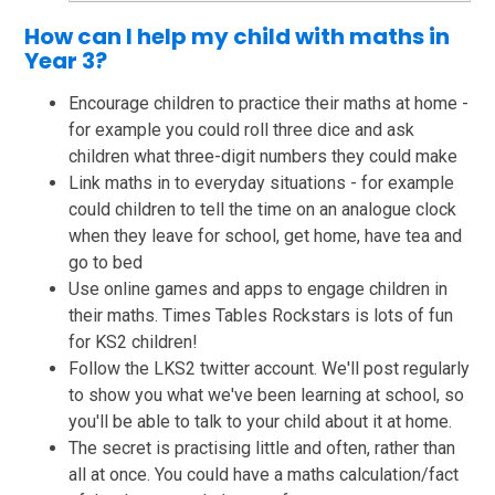
How can I help my child with maths in
Year 3?
Encourage children to practice their maths at home -
for example you could roll three dice and ask
children what three-digit numbers they could make
Link maths in to everyday situations - for example
could children to tell the time on an analogue clock
when they leave for school, get home, have tea and
go to bed
Use online games and apps to engage children in
their maths. Times Tables Rockstars is lots of fun
for KS2 children!
Follow the LKS2 twitter account. We'll post regularly
to show you what we've been learning at school, so
you'll be able to talk to your child about it at home.
The secret is practising little and often, rather than
all at once. You could have a maths calculation/fact