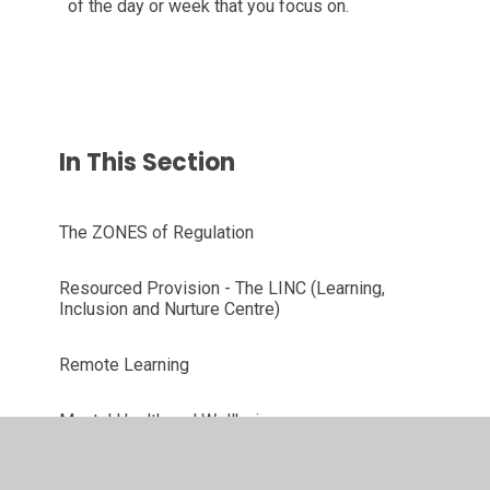
of the day or week that you focus on.
In This Section
The ZONES of Regulation
Resourced Provision - The LINC (Learning,
Inclusion and Nurture Centre)
Remote Learning
Mental Health and Wellbeing
Whole School Curriculum