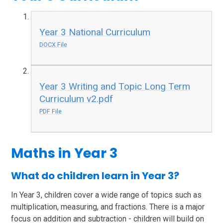
Year 3 National Curriculum
DOCX File
Year 3 Writing and Topic Long Term
Curriculum v2.pdf
PDF File
Maths in Year 3
What do children learn in Year 3?
In Year 3, children cover a wide range of topics such as
multiplication, measuring, and fractions. There is a major
focus on addition and subtraction - children will build on