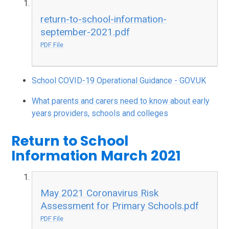
return-to-school-information-
september-2021.pdf
PDF File
School COVID-19 Operational Guidance - GOV.UK
What parents and carers need to know about early
years providers, schools and colleges
Return to School
Information March 2021
May 2021 Coronavirus Risk
Assessment for Primary Schools.pdf
PDF File