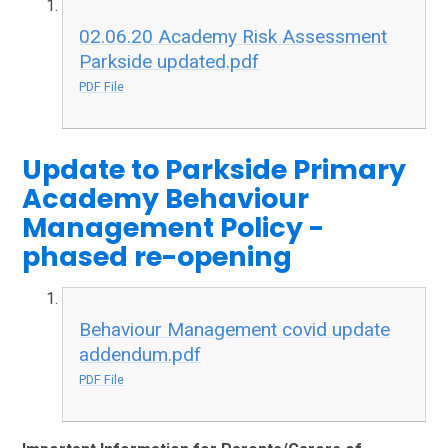
02.06.20 Academy Risk Assessment
Parkside updated.pdf
PDF File
Update to Parkside Primary
Academy Behaviour
Management Policy -
phased re-opening
Behaviour Management covid update
addendum.pdf
PDF File