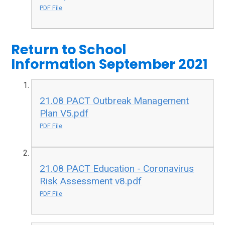
PDF File
Return to School
Information September 2021
21.08 PACT Outbreak Management
Plan V5.pdf
PDF File
21.08 PACT Education - Coronavirus
Risk Assessment v8.pdf
PDF File