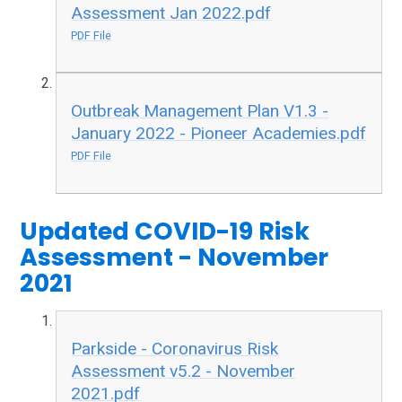
Assessment Jan 2022.pdf
PDF File
Outbreak Management Plan V1.3 -
January 2022 - Pioneer Academies.pdf
PDF File
Updated COVID-19 Risk
Assessment - November
2021
Parkside - Coronavirus Risk
Assessment v5.2 - November
2021.pdf