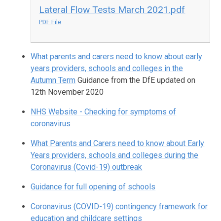
Lateral Flow Tests March 2021.pdf
PDF File
What parents and carers need to know about early
years providers, schools and colleges in the
Autumn Term
Guidance from the DfE updated on
12th November 2020
NHS Website - Checking for symptoms of
coronavirus
What Parents and Carers need to know about Early
Years providers, schools and colleges during the
Coronavirus (Covid-19) outbreak
Guidance for full opening of schools
Coronavirus (COVID-19) contingency framework for
education and childcare settings