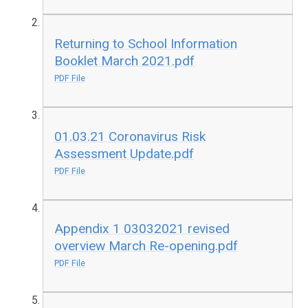
Returning to School Information
Booklet March 2021.pdf
PDF File
01.03.21 Coronavirus Risk
Assessment Update.pdf
PDF File
Appendix 1 03032021 revised
overview March Re-opening.pdf
PDF File