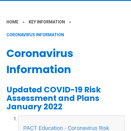
HOME
»
KEY INFORMATION
»
CORONAVIRUS INFORMATION
Coronavirus
Information
Updated COVID-19 Risk
Assessment and Plans
January 2022
PACT Education - Coronavirus Risk