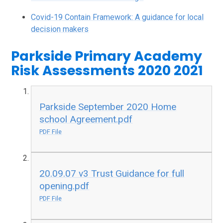
Covid-19 Contain Framework: A guidance for local
decision makers
Parkside Primary Academy
Risk Assessments 2020 2021
Parkside September 2020 Home
school Agreement.pdf
PDF File
20.09.07 v3 Trust Guidance for full
opening.pdf
PDF File