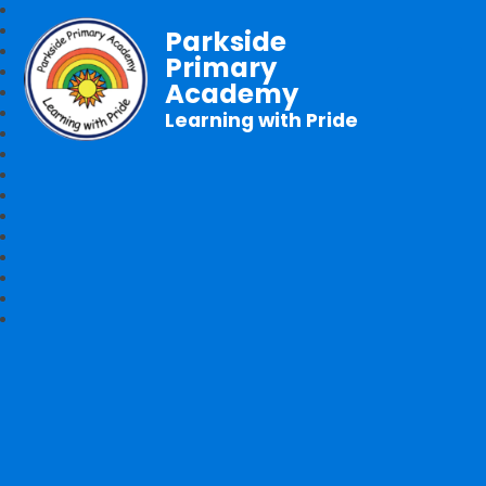
Parkside
Primary
Academy
Learning with Pride