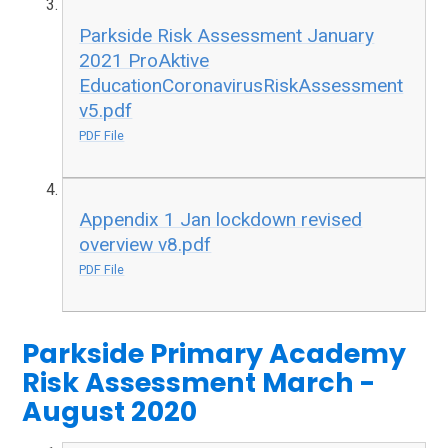
Parkside Risk Assessment January
2021 ProAktive
EducationCoronavirusRiskAssessment
v5.pdf
PDF File
Appendix 1 Jan lockdown revised
overview v8.pdf
PDF File
Parkside Primary Academy
Risk Assessment March -
August 2020