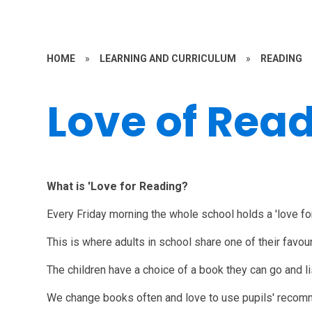
HOME
»
LEARNING AND CURRICULUM
»
READING
Love of Rea
What is 'Love for Reading?
Every Friday morning the whole school holds a 'love fo
This is where adults in school share one of their favou
The children have a choice of a book they can go and li
We change books often and love to use pupils' reco