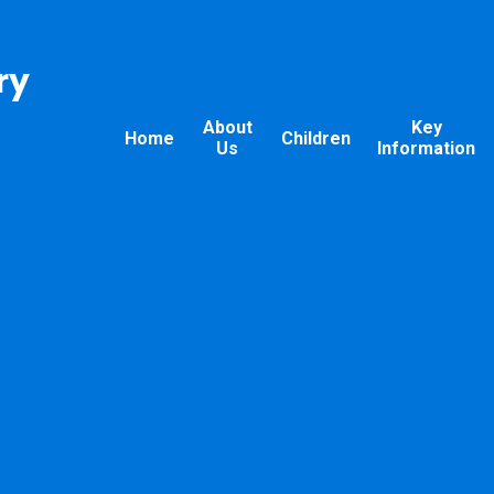
ry
About
Key
Home
Children
Us
Information