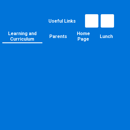
Useful Links
Learning and
Home
Parents
Lunch
Curriculum
Page