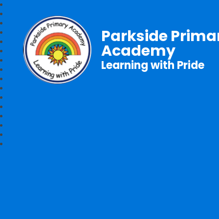
Parkside Prima
Academy
Learning with Pride