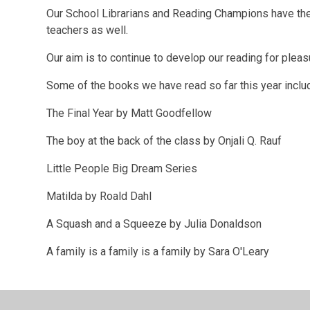
Our School Librarians and Reading Champions have the o
teachers as well.
Our aim is to continue to develop our reading for pleas
Some of the books we have read so far this year inclu
The Final Year by Matt Goodfellow
The boy at the back of the class by Onjali Q. Rauf
Little People Big Dream Series
Matilda by Roald Dahl
A Squash and a Squeeze by Julia Donaldson
A family is a family is a family by Sara O'Leary