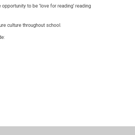
pportunity to be 'love for reading' reading
ure culture throughout school.
de: