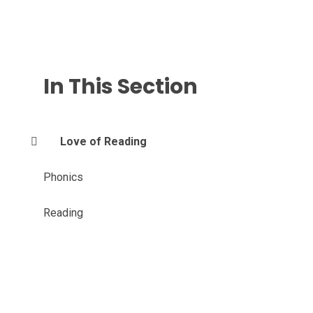
In This Section
Love of Reading
Phonics
Reading