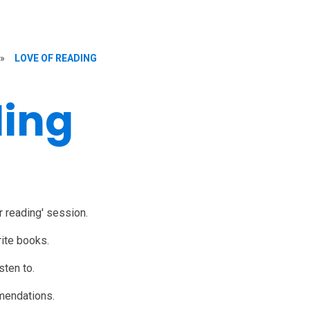
»
LOVE OF READING
ding
r reading' session.
rite books.
sten to.
mmendations.