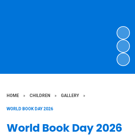
HOME
»
CHILDREN
»
GALLERY
»
WORLD BOOK DAY 2026
World Book Day 2026