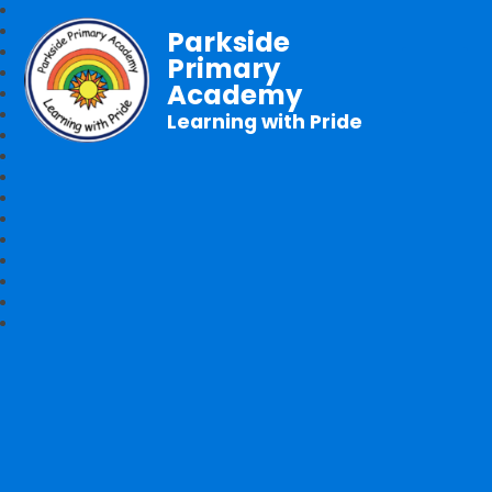
Parkside
Primary
Academy
Learning with Pride