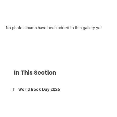
No photo albums have been added to this gallery yet.
In This Section
World Book Day 2026