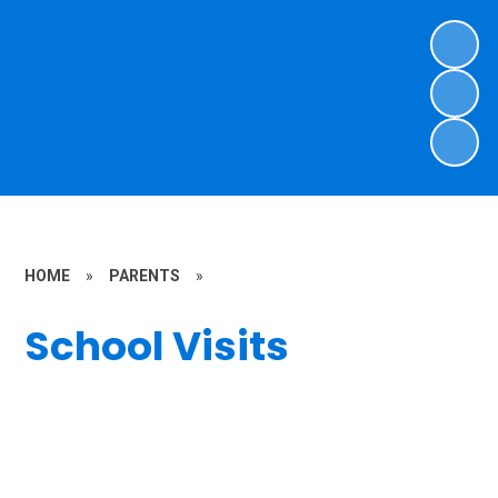
HOME
»
PARENTS
»
School Visits