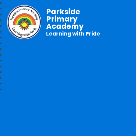
Parkside
Primary
Academy
Learning with Pride