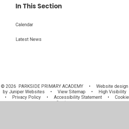
In This Section
Calendar
Latest News
© 2026 PARKSIDE PRIMARY ACADEMY
•
Website design
by
Juniper Websites
•
View Sitemap
•
High Visibility
•
Privacy Policy
•
Accessibility Statement
•
Cookie
Settings
Cookie Policy